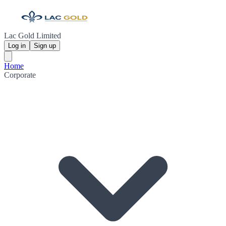
Lac Gold Limited
Log in
Sign up
Home
Corporate