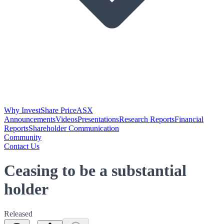
Why Invest
Share Price
ASX
Announcements
Videos
Presentations
Research Reports
Financial
Reports
Shareholder Communication
Community
Contact Us
Ceasing to be a substantial
holder
Released