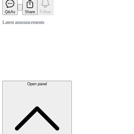
Q&As
Share
Follow
Latest
announcements
Open panel