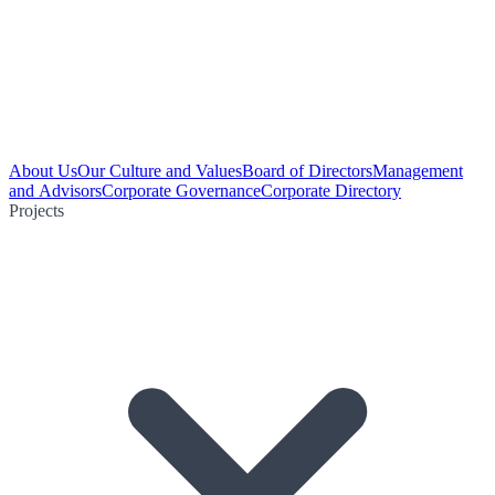
About Us
Our Culture and Values
Board of Directors
Management
and Advisors
Corporate Governance
Corporate Directory
Projects