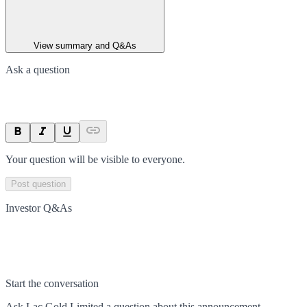
View summary and Q&As
Ask a question
Your question will be visible to everyone.
Post question
Investor Q&As
Start the conversation
Ask
Lac Gold Limited
a question about this
announcement
.