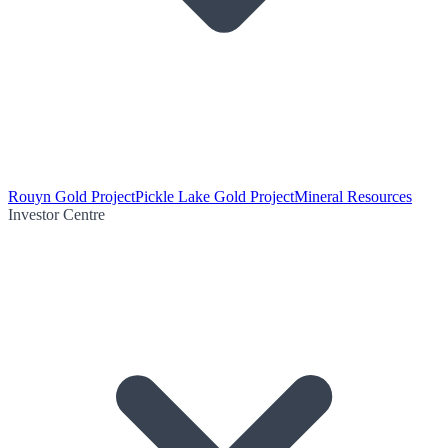
Rouyn Gold Project
Pickle Lake Gold Project
Mineral Resources
Investor Centre