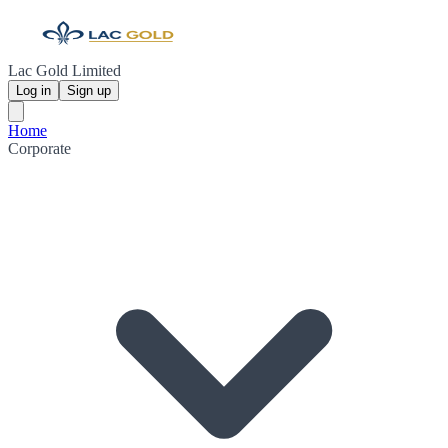
Lac Gold Limited
Log in
Sign up
Home
Corporate