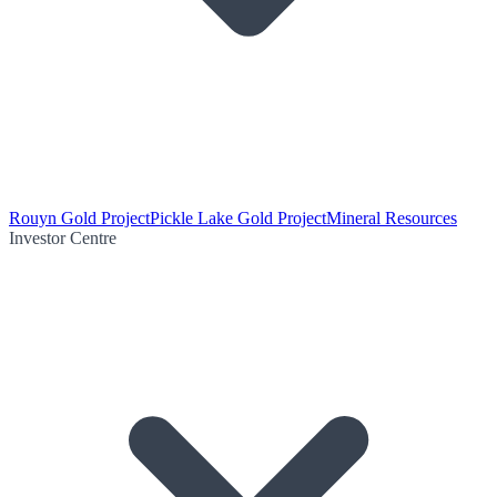
Rouyn Gold Project
Pickle Lake Gold Project
Mineral Resources
Investor Centre