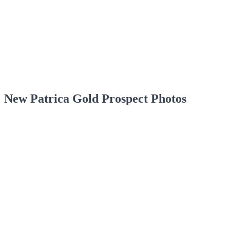
New Patrica Gold Prospect Photos