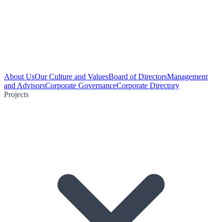
About Us
Our Culture and Values
Board of Directors
Management
and Advisors
Corporate Governance
Corporate Directory
Projects