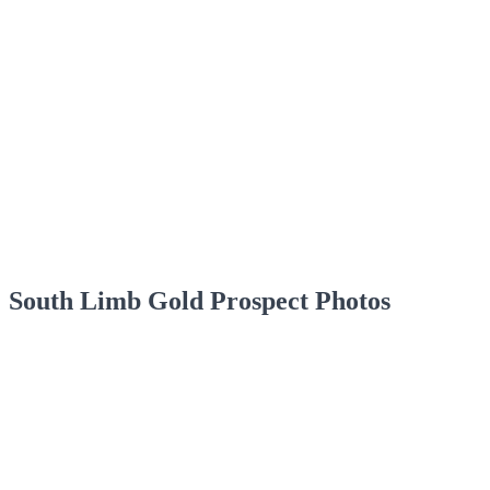
South Limb Gold Prospect Photos