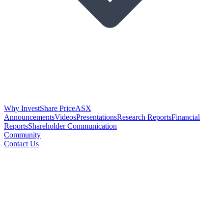
Why Invest
Share Price
ASX
Announcements
Videos
Presentations
Research Reports
Financial
Reports
Shareholder Communication
Community
Contact Us