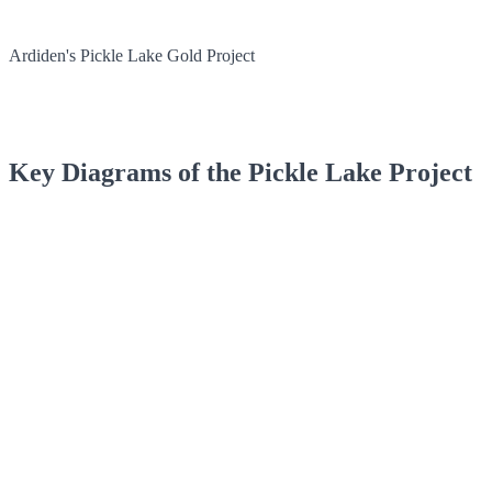
Ardiden's Pickle Lake Gold Project
Key Diagrams of the Pickle Lake Project