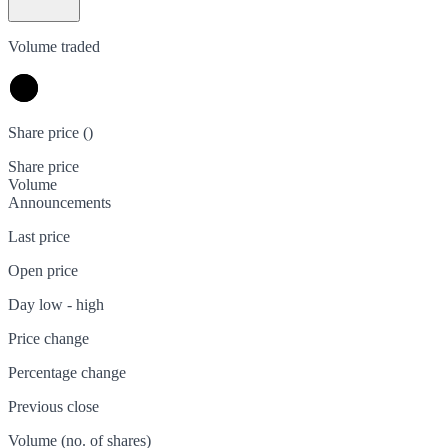
Volume traded
Share price (
)
Share price
Volume
Announcements
Last price
Open price
Day low - high
Price change
Percentage change
Previous close
Volume (no. of shares)