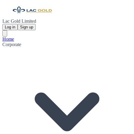
Lac Gold Limited
Log in
Sign up
Home
Corporate