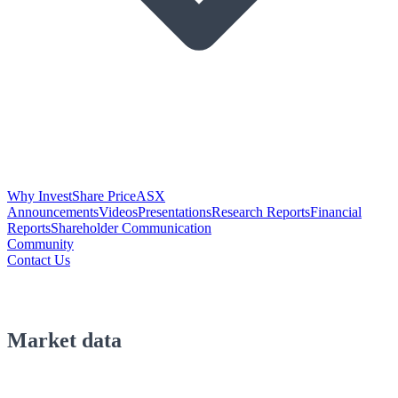
Why Invest
Share Price
ASX
Announcements
Videos
Presentations
Research Reports
Financial
Reports
Shareholder Communication
Community
Contact Us
Market data