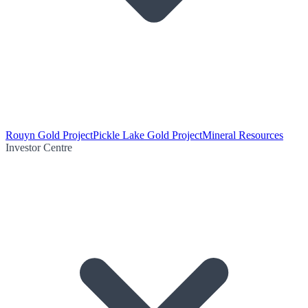
Rouyn Gold Project
Pickle Lake Gold Project
Mineral Resources
Investor Centre