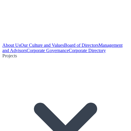
About Us
Our Culture and Values
Board of Directors
Management
and Advisors
Corporate Governance
Corporate Directory
Projects