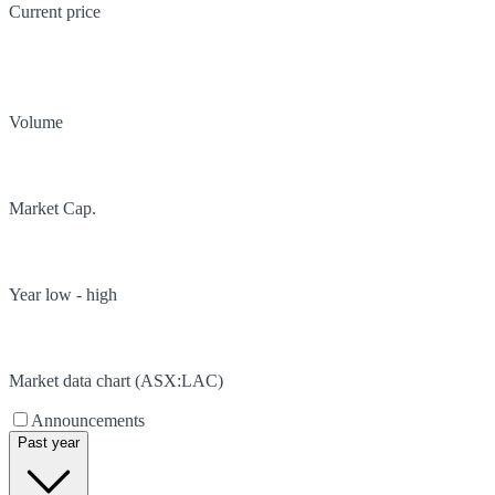
Current price
Volume
Market Cap.
Year low - high
Market data chart (
ASX
:
LAC
)
Announcements
Past year