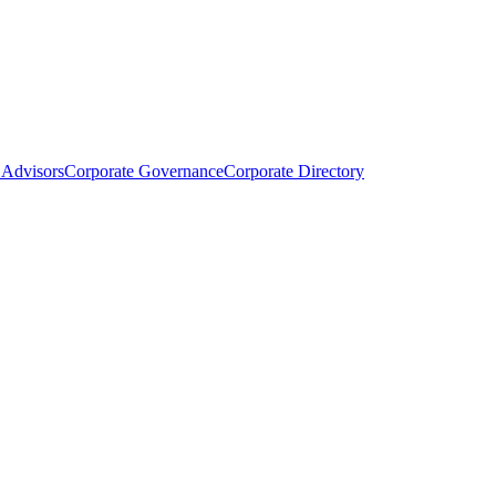
Advisors
Corporate Governance
Corporate Directory