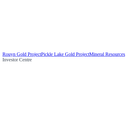
Rouyn Gold Project
Pickle Lake Gold Project
Mineral Resources
Investor Centre