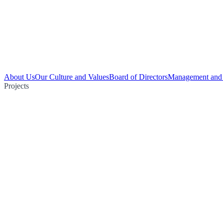
About Us
Our Culture and Values
Board of Directors
Management and 
Projects