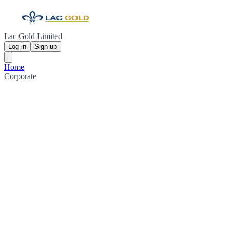
Lac Gold Limited
Log in
Sign up
Home
Corporate