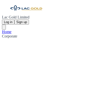
Lac Gold Limited
Log in
Sign up
Home
Corporate