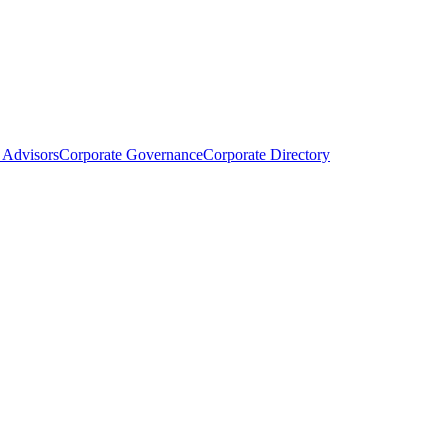
Advisors
Corporate Governance
Corporate Directory