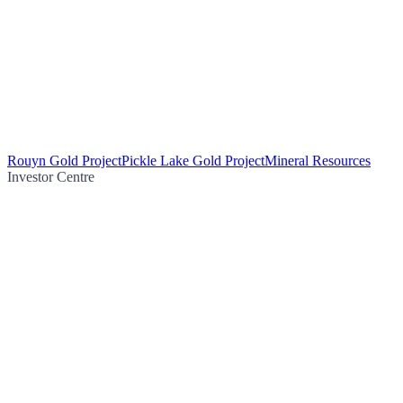
Rouyn Gold Project
Pickle Lake Gold Project
Mineral Resources
Investor Centre