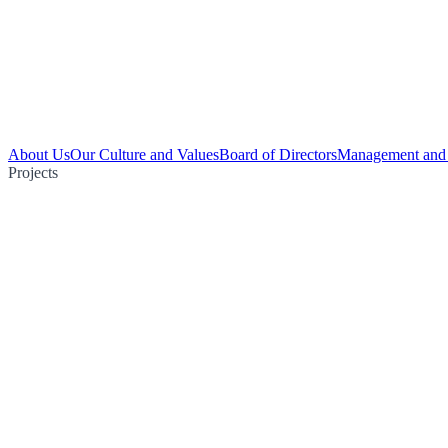
About Us
Our Culture and Values
Board of Directors
Management and 
Projects