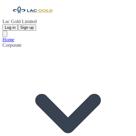
Lac Gold Limited
Log in
Sign up
Home
Corporate