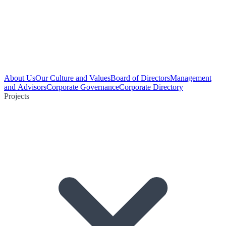
About Us
Our Culture and Values
Board of Directors
Management
and Advisors
Corporate Governance
Corporate Directory
Projects