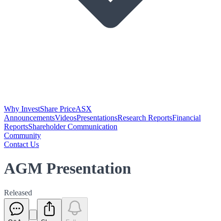
Why Invest
Share Price
ASX
Announcements
Videos
Presentations
Research Reports
Financial
Reports
Shareholder Communication
Community
Contact Us
AGM Presentation
Released