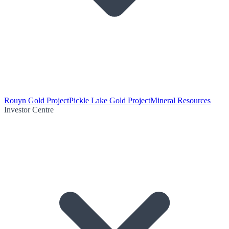
Rouyn Gold Project
Pickle Lake Gold Project
Mineral Resources
Investor Centre