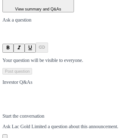
View summary and Q&As
Ask a question
Your question will be visible to everyone.
Post question
Investor Q&As
Start the conversation
Ask
Lac Gold Limited
a question about this
announcement
.