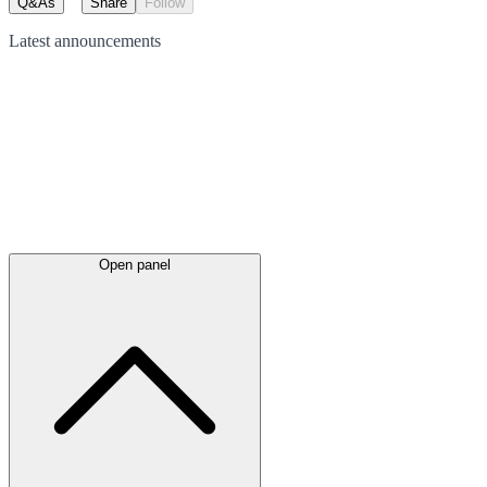
Q&As
Share
Follow
Latest
announcements
Open panel