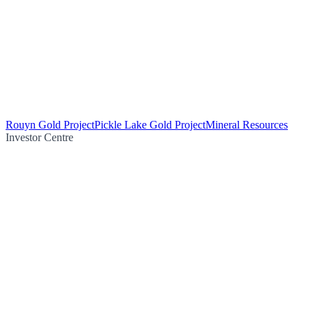
Rouyn Gold Project
Pickle Lake Gold Project
Mineral Resources
Investor Centre