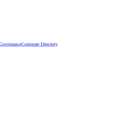
 Governance
Corporate Directory