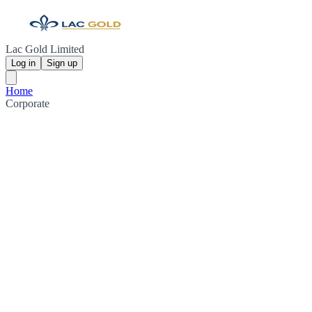
Lac Gold Limited
Log in
Sign up
Home
Corporate