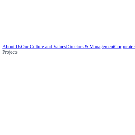
About Us
Our Culture and Values
Directors & Management
Corporate
Projects