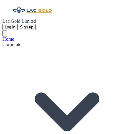
Lac Gold Limited
Log in
Sign up
Home
Corporate