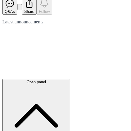
Q&As
Share
Follow
Latest
announcements
Open panel