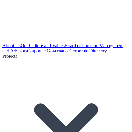
About Us
Our Culture and Values
Board of Directors
Management
and Advisors
Corporate Governance
Corporate Directory
Projects