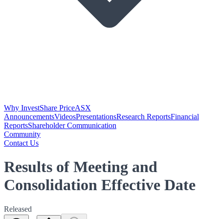
Why Invest
Share Price
ASX
Announcements
Videos
Presentations
Research Reports
Financial
Reports
Shareholder Communication
Community
Contact Us
Results of Meeting and
Consolidation Effective Date
Released