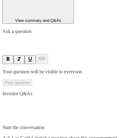
View summary and Q&As
Ask a question
Your question will be visible to everyone.
Post question
Investor Q&As
Start the conversation
Ask
Lac Gold Limited
a question about this
announcement
.