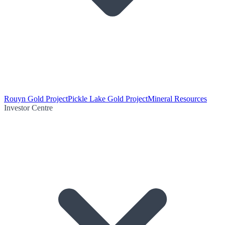
Rouyn Gold Project
Pickle Lake Gold Project
Mineral Resources
Investor Centre