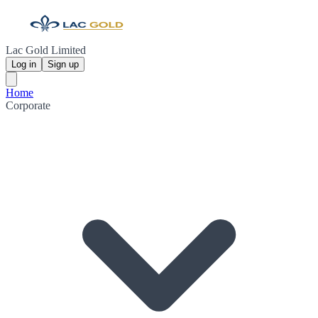
Lac Gold Limited
Log in
Sign up
Home
Corporate