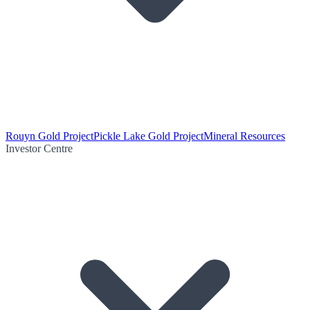
Rouyn Gold Project
Pickle Lake Gold Project
Mineral Resources
Investor Centre