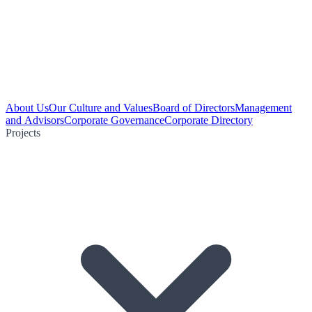
About Us
Our Culture and Values
Board of Directors
Management
and Advisors
Corporate Governance
Corporate Directory
Projects