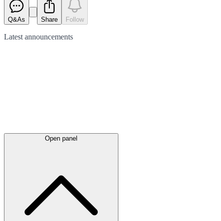
Q&As
Share
Follow
Latest
announcements
Open panel