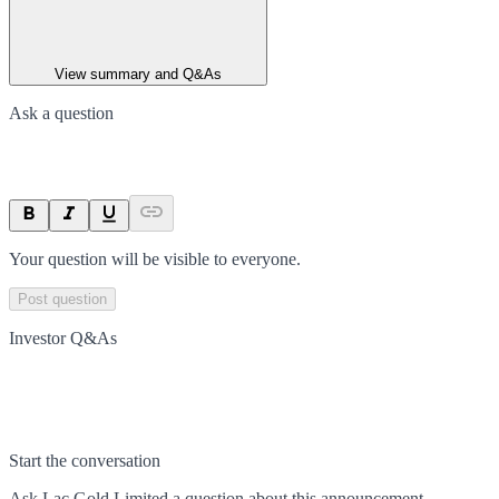
View summary and Q&As
Ask a question
Your question will be visible to everyone.
Post question
Investor Q&As
Start the conversation
Ask
Lac Gold Limited
a question about this
announcement
.