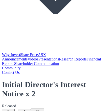
Why Invest
Share Price
ASX
Announcements
Videos
Presentations
Research Reports
Financial
Reports
Shareholder Communication
Community
Contact Us
Initial Director's Interest
Notice x 2
Released