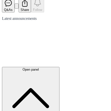
Q&As
Share
Follow
Latest
announcements
Open panel