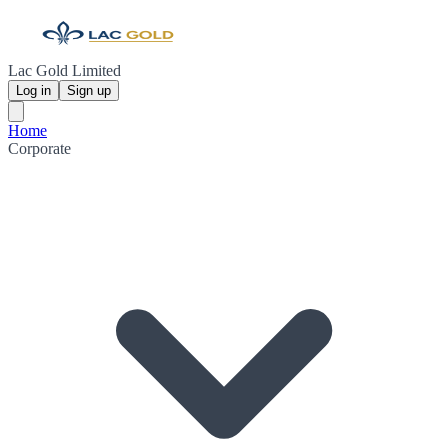
Lac Gold Limited
Log in
Sign up
Home
Corporate