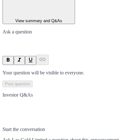
View summary and Q&As
Ask a question
Your question will be visible to everyone.
Post question
Investor Q&As
Start the conversation
Ask
Lac Gold Limited
a question about this
announcement
.