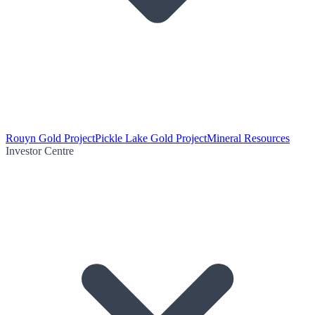
Rouyn Gold Project
Pickle Lake Gold Project
Mineral Resources
Investor Centre