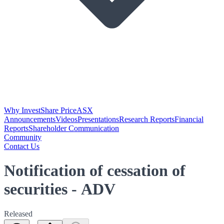
Why Invest
Share Price
ASX
Announcements
Videos
Presentations
Research Reports
Financial
Reports
Shareholder Communication
Community
Contact Us
Notification of cessation of
securities - ADV
Released