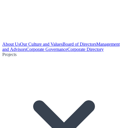
About Us
Our Culture and Values
Board of Directors
Management
and Advisors
Corporate Governance
Corporate Directory
Projects