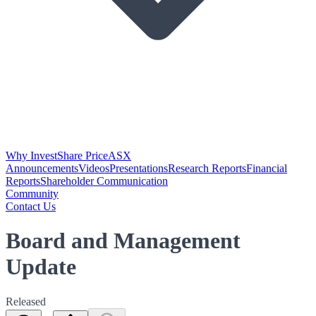
Why Invest
Share Price
ASX
Announcements
Videos
Presentations
Research Reports
Financial
Reports
Shareholder Communication
Community
Contact Us
Board and Management
Update
Released