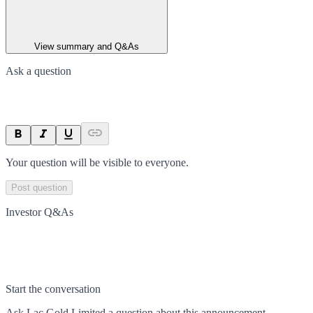
View summary and Q&As
Ask a question
Your question will be visible to everyone.
Post question
Investor Q&As
Start the conversation
Ask
Lac Gold Limited
a question about this
announcement
.