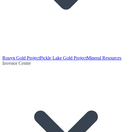
Rouyn Gold Project
Pickle Lake Gold Project
Mineral Resources
Investor Centre