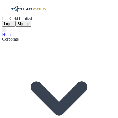
Lac Gold Limited
Log in
Sign up
Home
Corporate