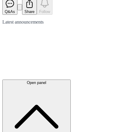
Q&As
Share
Follow
Latest
announcements
Open panel