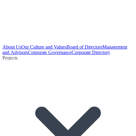
About Us
Our Culture and Values
Board of Directors
Management
and Advisors
Corporate Governance
Corporate Directory
Projects