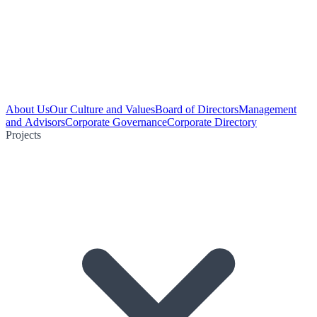
About Us
Our Culture and Values
Board of Directors
Management
and Advisors
Corporate Governance
Corporate Directory
Projects