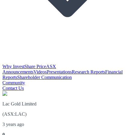
Why Invest
Share Price
ASX
Announcements
Videos
Presentations
Research Reports
Financial
Reports
Shareholder Communication
Community
Contact Us
Lac Gold Limited
(
ASX
:
LAC
)
3 years ago
0