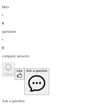
like
s
•
0
question
s
•
0
company answer
s
Like
Ask a question
Follow
Ask a question