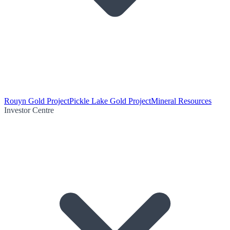
Rouyn Gold Project
Pickle Lake Gold Project
Mineral Resources
Investor Centre