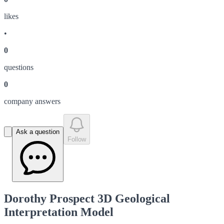
like
s
•
0
question
s
0
company answer
s
Ask a question
Follow
Dorothy Prospect 3D Geological
Interpretation Model