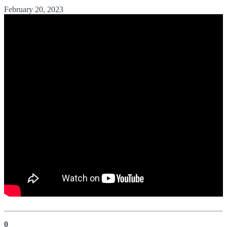
February 20, 2023
0