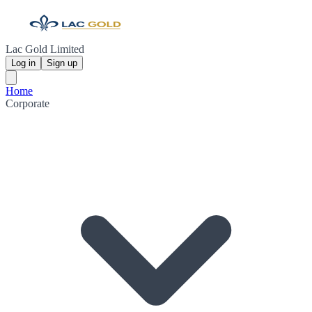
Lac Gold Limited
Log in
Sign up
Home
Corporate