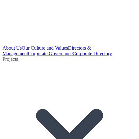
About Us
Our Culture and Values
Directors &
Management
Corporate Governance
Corporate Directory
Projects