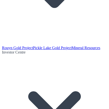
Rouyn Gold Project
Pickle Lake Gold Project
Mineral Resources
Investor Centre