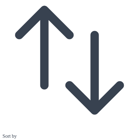
Sort by