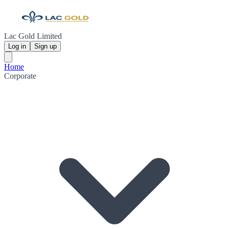
Lac Gold Limited
Log in
Sign up
Home
Corporate