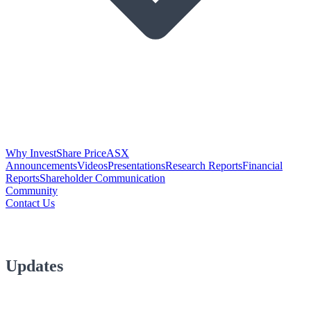
Why Invest
Share Price
ASX
Announcements
Videos
Presentations
Research Reports
Financial
Reports
Shareholder Communication
Community
Contact Us
Updates